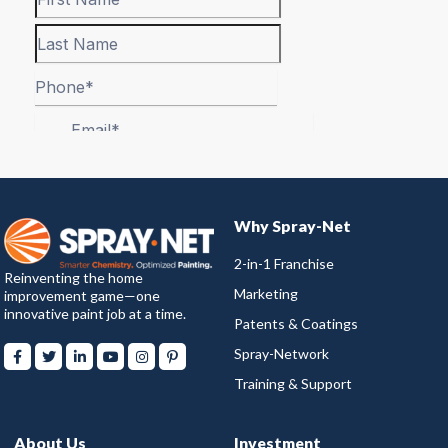
Why Spray-Net
2-in-1 Franchise
Reinventing the home
Marketing
improvement game—one
innovative paint job at a time.
Patents & Coatings
Spray-Network
Training & Support
About Us
Investment