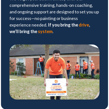
comprehensive training, hands-on coaching,
and ongoing support are designed to set you up
for success—no painting or business
experience needed.
If you bring the
drive
,
we’ll bring the
system
.