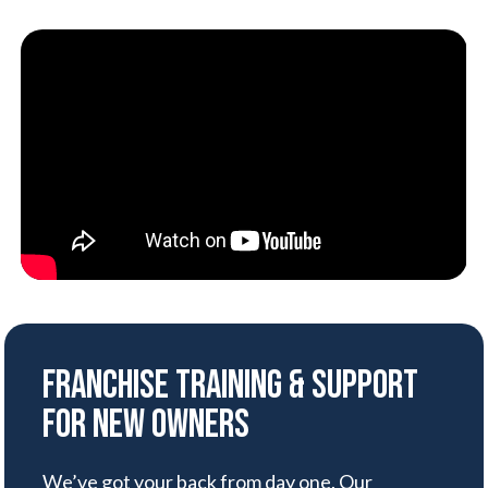
Franchise Training & Support
for New Owners
We’ve got your back from day one. Our