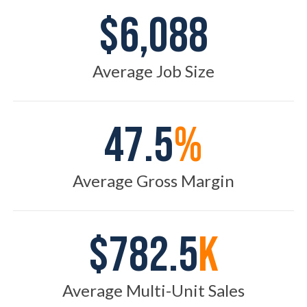
$6,088
Average Job Size
47.5
%
Average Gross Margin
$782.5
K
Average Multi-Unit Sales