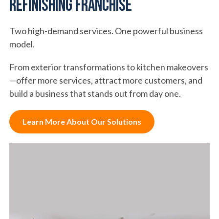
Refinishing Franchise
Two high-demand services. One powerful business
model.
From exterior transformations to kitchen makeovers
—offer more services, attract more customers, and
build a business that stands out from day one.
Learn More About Our Solutions