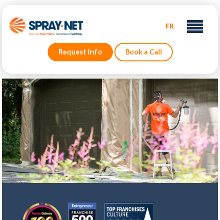
FR
Request Info
Book a Call