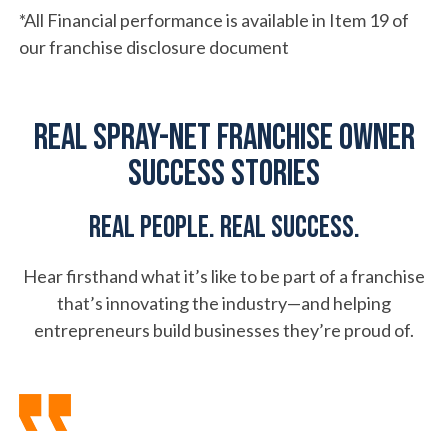
*All Financial performance is available in Item 19 of
our franchise disclosure document
Real Spray-Net Franchise Owner
Success Stories
Real people. Real success.
Hear firsthand what it’s like to be part of a franchise
that’s innovating the industry—and helping
entrepreneurs build businesses they’re proud of.