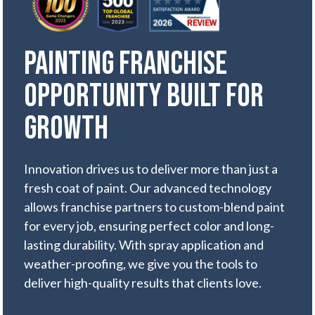
Painting Franchise
Opportunity Built for
Growth
Innovation drives us to deliver more than just a
fresh coat of paint. Our advanced technology
allows franchise partners to custom-blend paint
for every job, ensuring perfect color and long-
lasting durability. With spray application and
weather-proofing, we give you the tools to
deliver high-quality results that clients love.