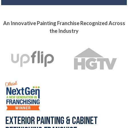
An Innovative Painting Franchise Recognized Across
the Industry
Exterior Painting & Cabinet