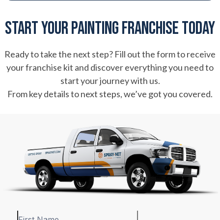
Start Your Painting Franchise Today
Ready to take the next step? Fill out the form to receive
your franchise kit and discover everything you need to
start your journey with us.
From key details to next steps, we’ve got you covered.