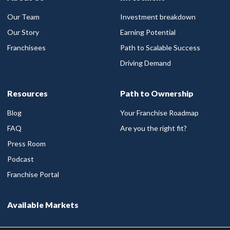
Our Team
Investment breakdown
Our Story
Earning Potential
Franchisees
Path to Scalable Success
Driving Demand
Resources
Path to Ownership
Blog
Your Franchise Roadmap
FAQ
Are you the right fit?
Press Room
Podcast
Franchise Portal
Available Markets