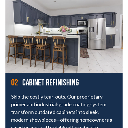
01
02
Exterior Painting
cabinet refinishing
Deliver lasting curb appeal with high-
Skip the costly tear-outs. Our proprietary
performance coatings built specifically for
primer and industrial-grade coating system
exteriors. Our proprietary formulas go beyond
transform outdated cabinets into sleek,
traditional paint—offering superior adhesion,
modern showpieces—offering homeowners a
weather resistance, and a finish that looks
smarter, more affordable alternative to