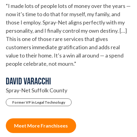
“I made lots of people lots of money over the years —
now it’s time to do that for myself, my family, and
those I employ. Spray-Net aligns perfectly with my
personality, and I finally control my own destiny. […]
This is one of those rare services that gives
customers immediate gratification and adds real
value to their home. It’s a win all around — a spend
people celebrate, not mourn.”
David Varacchi
Spray-Net Suffolk County
Former VP in Legal Technology
Meet More Franchisees