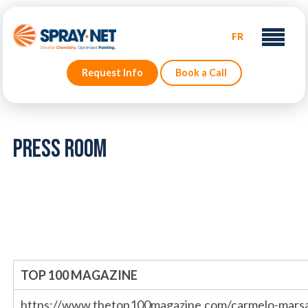
FR
Request Info
Book a Call
Press Room
TOP 100 MAGAZINE
https://www.thetop100magazine.com/carmelo-marsa