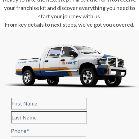
your franchise kit and discover everything you need to
start your journey with us.
From key details to next steps, we’ve got you covered.