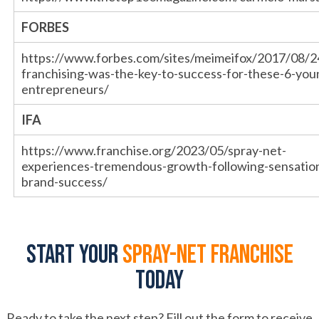
FORBES
https://www.forbes.com/sites/meimeifox/2017/08/
franchising-was-the-key-to-success-for-these-6-you
entrepreneurs/
IFA
https://www.franchise.org/2023/05/spray-net-
experiences-tremendous-growth-following-sensation
brand-success/
Start your
spray-net franchise
today
Ready to take the next step? Fill out the form to receive