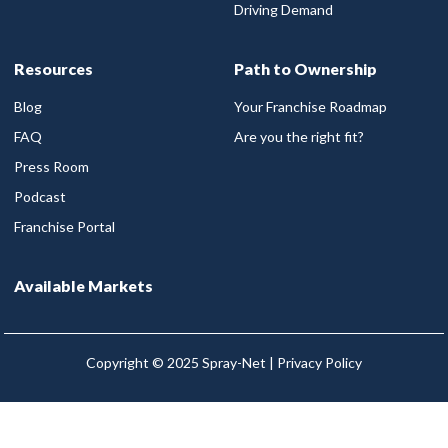
Driving Demand
Resources
Path to Ownership
Blog
Your Franchise Roadmap
FAQ
Are you the right fit?
Press Room
Podcast
Franchise Portal
Available Markets
Copyright © 2025 Spray-Net |
Privacy Policy