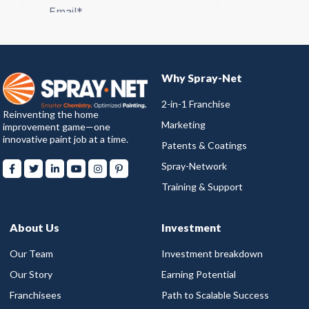
Why Spray-Net
2-in-1 Franchise
Reinventing the home
Marketing
improvement game—one
innovative paint job at a time.
Patents & Coatings
Spray-Network
Training & Support
About Us
Investment
Our Team
Investment breakdown
Our Story
Earning Potential
Franchisees
Path to Scalable Success