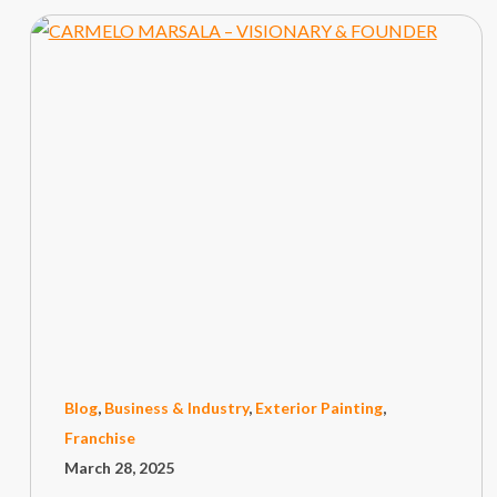
Blog
,
Business & Industry
,
Exterior Painting
,
Franchise
March 28, 2025