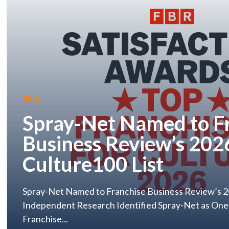
Blog
Spray-Net Named to F
Business Review’s 202
Culture100 List
Spray-Net Named to Franchise Business Review’s 2
Independent Research Identified Spray-Net as One
Franchise...