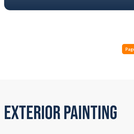
Page
Exterior Painting