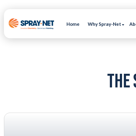
Home
Why Spray-Net
Ab
The 