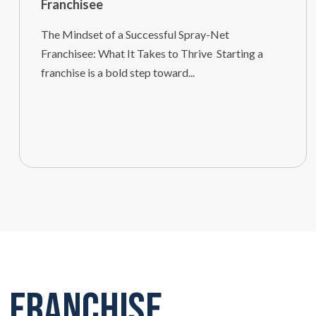
Franchisee
The Mindset of a Successful Spray-Net
Franchisee: What It Takes to Thrive Starting a
franchise is a bold step toward...
Franchise