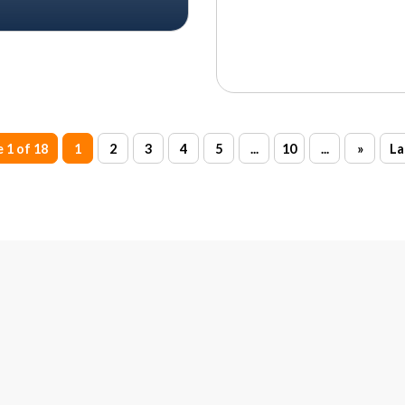
 1 of 18
1
2
3
4
5
...
10
...
»
La