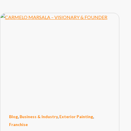
Blog
,
Business & Industry
,
Exterior Painting
,
Franchise