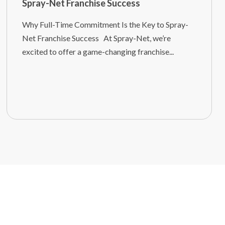
Spray-Net Franchise Success
Why Full-Time Commitment Is the Key to Spray-
Net Franchise Success At Spray-Net, we’re
excited to offer a game-changing franchise...