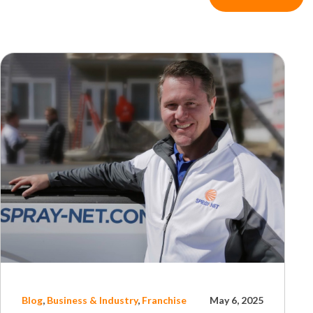
Blog
,
Business & Industry
,
Franchise
May 6, 2025