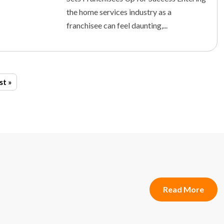
the home services industry as a
franchisee can feel daunting,...
st »
Read More