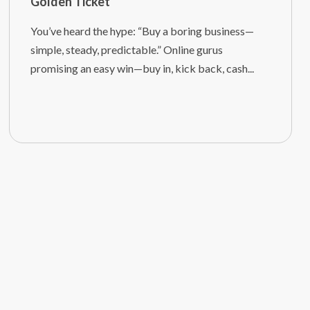
Golden Ticket
You’ve heard the hype: “Buy a boring business—
simple, steady, predictable.” Online gurus
promising an easy win—buy in, kick back, cash...