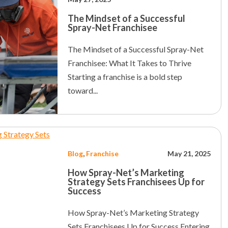
The Mindset of a Successful
Spray-Net Franchisee
The Mindset of a Successful Spray-Net
Franchisee: What It Takes to Thrive
Starting a franchise is a bold step
toward...
Blog
,
Franchise
May 21, 2025
How Spray-Net’s Marketing
Strategy Sets Franchisees Up for
Success
How Spray-Net’s Marketing Strategy
Sets Franchisees Up for Success Entering