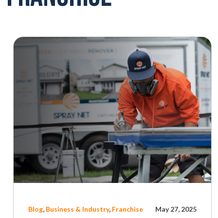
Blog
,
Business & Industry
,
Franchise
May 27, 2025