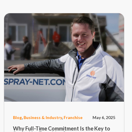
Blog
,
Business & Industry
,
Franchise
May 6, 2025
Why Full-Time Commitment Is the Key to