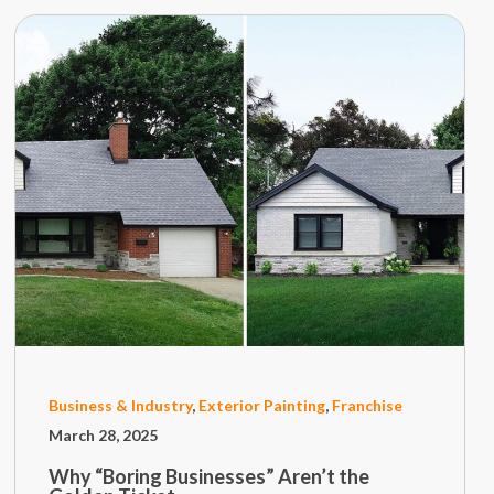
Business & Industry
,
Exterior Painting
,
Franchise
March 28, 2025
Why “Boring Businesses” Aren’t the