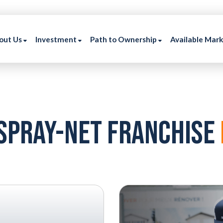
out Us
Investment
Path to Ownership
Available Mar
Spray-NEt Franchise