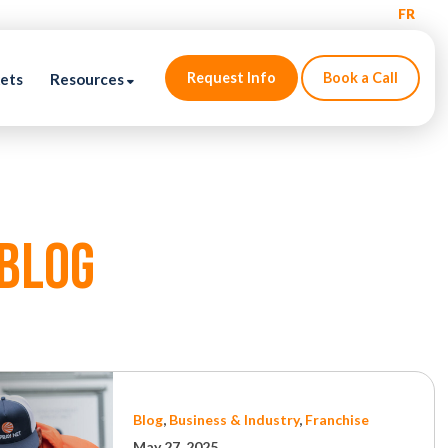
FR
Request Info
Book a Call
kets
Resources
blog
Blog
,
Business & Industry
,
Franchise
May 27, 2025