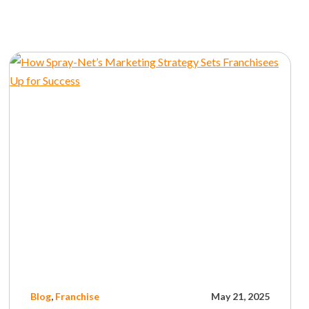
Blog
,
Franchise
May 21, 2025