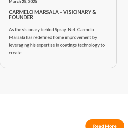
March 28, 2025
CARMELO MARSALA – VISIONARY &
FOUNDER
As the visionary behind Spray-Net, Carmelo
Marsala has redefined home improvement by
leveraging his expertise in coatings technology to
create...
Read More