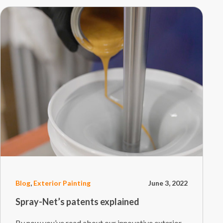
Blog
,
Exterior Painting
June 3, 2022
Spray-Net’s patents explained
By now you’ve read about our innovative exterior