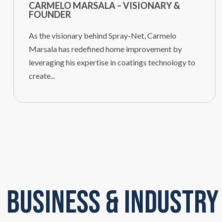
CARMELO MARSALA – VISIONARY &
FOUNDER
As the visionary behind Spray-Net, Carmelo
Marsala has redefined home improvement by
leveraging his expertise in coatings technology to
create...
Business & Industry