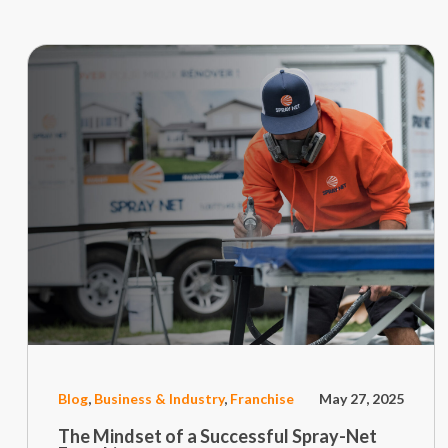
Blog
,
Business & Industry
,
Franchise
May 27, 2025
The Mindset of a Successful Spray-Net