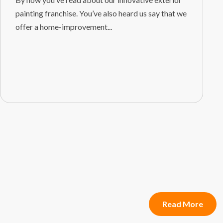
painting franchise. You’ve also heard us say that we
offer a home-improvement...
Read More