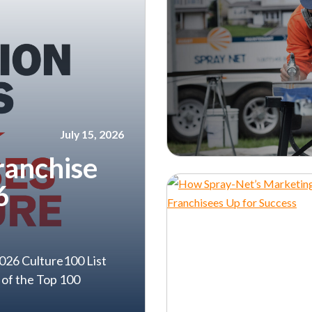
July 15, 2026
ranchise
6
026 Culture100 List
 of the Top 100