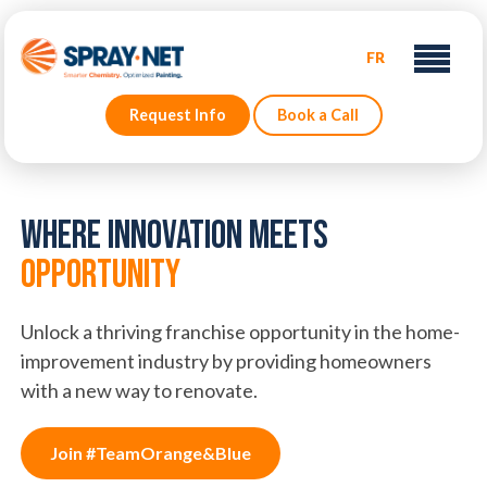
FR
Request Info
Book a Call
Where Innovation Meets
Opportunity
Unlock a thriving franchise opportunity in the home-
improvement industry by providing homeowners
with a new way to renovate.
Join #TeamOrange&Blue