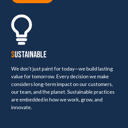
S
USTAINABLE
We don’t just paint for today—we build lasting
value for tomorrow. Every decision we make
considers long-term impact on our customers,
our team, and the planet. Sustainable practices
are embedded in how we work, grow, and
innovate.