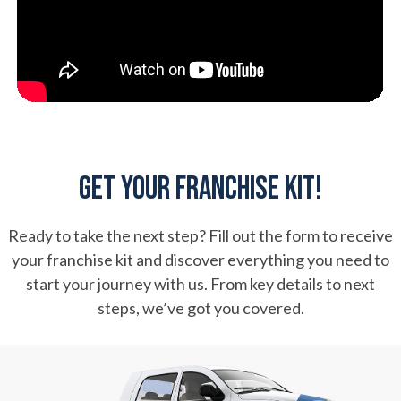
Get Your Franchise Kit!
Ready to take the next step? Fill out the form to receive
your franchise kit and discover everything you need to
start your journey with us. From key details to next
steps, we’ve got you covered.