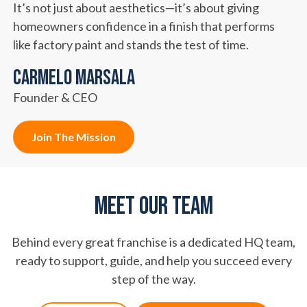
It’s not just about aesthetics—it’s about giving
homeowners confidence in a finish that performs
like factory paint and stands the test of time.
Carmelo Marsala
Founder & CEO
Join The Mission
Meet Our Team
Behind every great franchise is a dedicated HQ team,
ready to support, guide, and help you succeed every
step of the way.