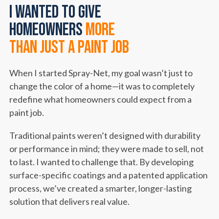
I wanted to give
homeowners
more
than just a paint job
When I started Spray-Net, my goal wasn’t just to
change the color of a home—it was to completely
redefine what homeowners could expect from a
paint job.
Traditional paints weren’t designed with durability
or performance in mind; they were made to sell, not
to last. I wanted to challenge that. By developing
surface-specific coatings and a patented application
process, we’ve created a smarter, longer-lasting
solution that delivers real value.