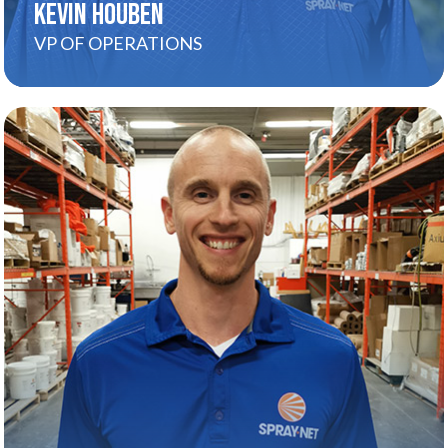
KEVIN HOUBEN
VP OF OPERATIONS
PATRICK SIMPSON
About
Patrick’s all about turning complexity into clarity.
He helps our Ops team grow into confident,
capable coaches while keeping close ties with
Distribution and Finance to ensure everything
stays aligned. With a big-picture mindset and a
calm, steady presence, Patrick brings teams
together, keeps things moving, and leads with
purpose every step of the way.