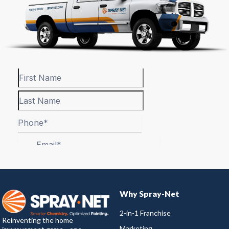
Why Spray-Net
2-in-1 Franchise
Reinventing the home
Marketing