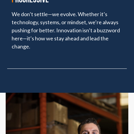
We don’t settle—we evolve. Whether it’s
technology, systems, or mindset, we’re always
pushing for better. Innovation isn’t a buzzword
here—it’s how we stay ahead and lead the
change.