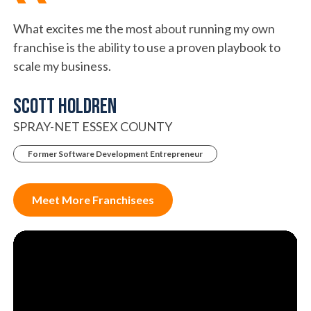
What excites me the most about running my own
franchise is the ability to use a proven playbook to
scale my business.
SCOTT HOLDREN
SPRAY-NET ESSEX COUNTY
Former Software Development Entrepreneur
Meet More Franchisees