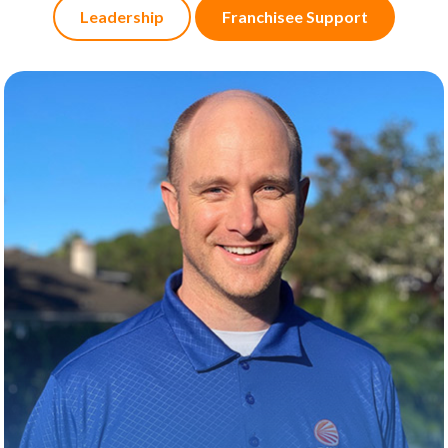
Leadership
Franchisee Support
KEVIN HOUBEN
About
Kevin is all about turning operational challenges
into smart, strategic wins. He supports U.S. Ops
teams by sharpening processes, boosting field
performance, and collaborating across
departments to keep everything running like a
well-oiled machine. His superpower? Finding
practical solutions—fast.