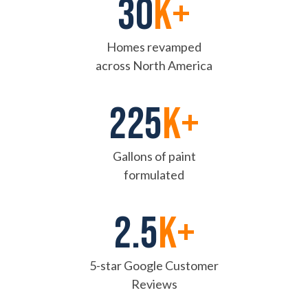
30
k+
Homes revamped
across North America
225
K+
Gallons of paint
formulated
2.5
k+
5-star Google Customer
Reviews