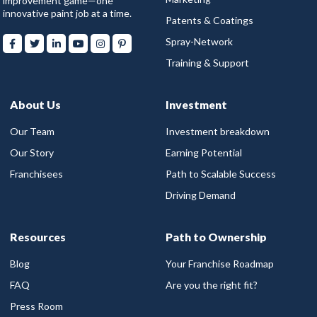
improvement game—one
innovative paint job at a time.
Patents & Coatings
Spray-Network
Training & Support
About Us
Investment
Our Team
Investment breakdown
Our Story
Earning Potential
Franchisees
Path to Scalable Success
Driving Demand
Resources
Path to Ownership
Blog
Your Franchise Roadmap
FAQ
Are you the right fit?
Press Room