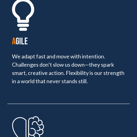
A
GILE
We adapt fast and move with intention.
Challenges don’t slow us down—they spark
smart, creative action. Flexibility is our strength
in a world that never stands still.