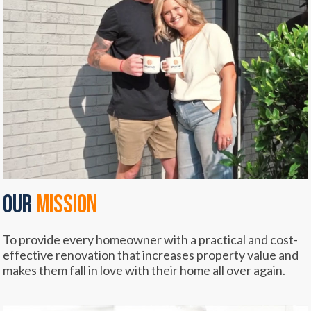
OUR
mission
To provide every homeowner with a practical and cost-
effective renovation that increases property value and
makes them fall in love with their home all over again.