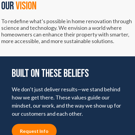
OUR
VISION
To redefine what’s possible in home renovation through
science and technology. We envision a world where
homeowners can enhance their property with smarter,
more accessible, and more sustainable solutions.
Built on These Beliefs
We don’t just deliver results—we stand behind
how we get there. These values guide our
mindset, our work, and the way we show up for
our customers and each other.
Request Info