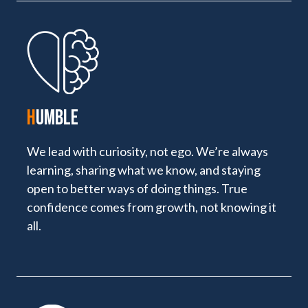
H
UMBLE
We lead with curiosity, not ego. We’re always
learning, sharing what we know, and staying
open to better ways of doing things. True
confidence comes from growth, not knowing it
all.