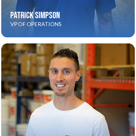
PATRICK SIMPSON
VP OF OPERATIONS
CARMELO MARSALA
About
Carmelo’s the visionary who started it all. With
relentless drive and a passion for innovation, he
turned a smart idea into a national brand that’s
changing the way people paint their homes.
Today, he leads Spray-Net’s strategic direction
and keeps pushing the boundaries of what’s
possible—for homeowners, franchisees, and the
entire team.