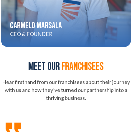
CARMELO MARSALA
CEO & FOUNDER
Meet our
franchisees
Hear firsthand from our franchisees about their journey
with us and how they’ve turned our partnership into a
thriving business.