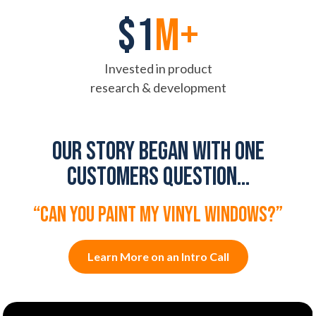
$1
M+
Invested in product
research & development
Our story began with one
customers question...
“can you paint my vinyl windows?”
Learn More on an Intro Call