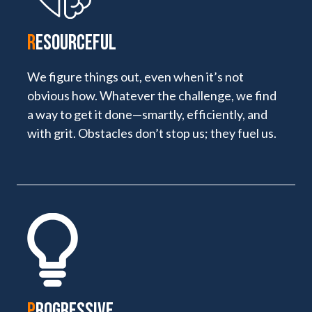
R
ESOURCEFUL
We figure things out, even when it’s not
obvious how. Whatever the challenge, we find
a way to get it done—smartly, efficiently, and
with grit. Obstacles don’t stop us; they fuel us.
P
ROGRESSIVE