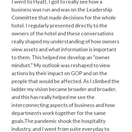
I went to Hyatt, I got to really see how a
business was run and was on the Leadership
Committee that made decisions for the whole
hotel. I regularly presented directly to the
owners of the hotel and these conversations
really shaped my understanding of how owners
view assets and what information is important
to them. This helped me develop an “owner
mindset.” My outlook was reshaped to view
actions by their impact on GOP and on the
people that would be affected. As I climbed the
ladder my vision became broader and broader,
and this has really helped me see the
interconnecting aspects of business and how
departments work together for the same
goals.The pandemic shook the hospitality
industry, and I went from suite everyday to