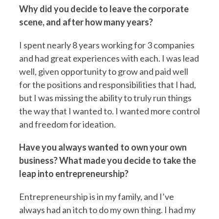
Why did you decide to leave the corporate
scene, and after how many years?
I spent nearly 8 years working for 3 companies
and had great experiences with each. I was lead
well, given opportunity to grow and paid well
for the positions and responsibilities that I had,
but I was missing the ability to truly run things
the way that I wanted to. I wanted more control
and freedom for ideation.
Have you always wanted to own your own
business? What made you decide to take the
leap into entrepreneurship?
Entrepreneurship is in my family, and I’ve
always had an itch to do my own thing. I had my