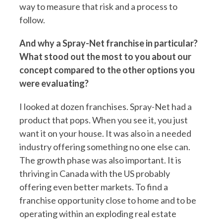
way to measure that risk and a process to
follow.
And why a Spray-Net franchise in particular?
What stood out the most to you about our
concept compared to the other options you
were evaluating?
I looked at dozen franchises. Spray-Net had a
product that pops. When you see it, you just
want it on your house. It was also in a needed
industry offering something no one else can.
The growth phase was also important. It is
thriving in Canada with the US probably
offering even better markets. To find a
franchise opportunity close to home and to be
operating within an exploding real estate