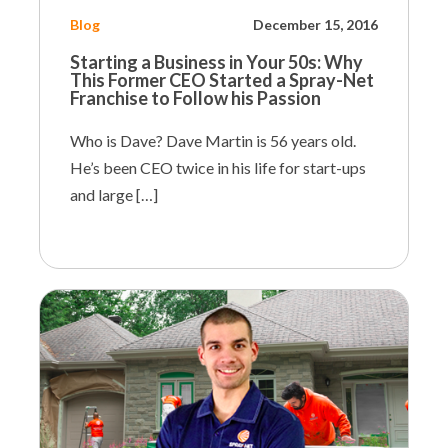
Blog
December 15, 2016
Starting a Business in Your 50s:
Why
This Former CEO Started a Spray-Net
Franchise to Follow his Passion
Who is Dave? Dave Martin is 56 years old.
He’s been CEO twice in his life for start-ups
and large […]