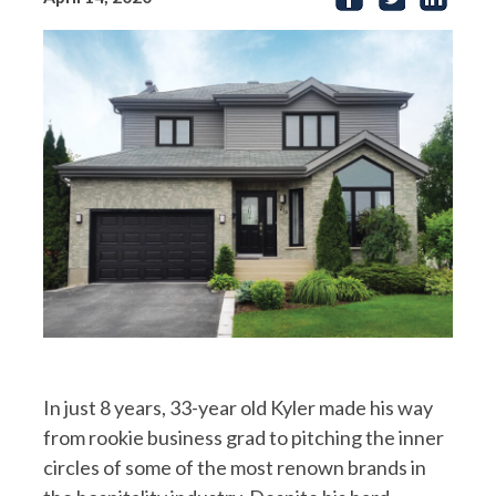
In just 8 years, 33-year old Kyler made his way
from rookie business grad to pitching the inner
circles of some of the most renown brands in