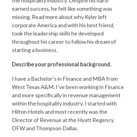
the hospitality industry. Despite his hard-
earned success, he felt like something was
missing. Read more about why Kyler left
corporate America and with his best friend,
took the leadership skills he developed
throughout his career to follow his dream of
starting a business.
Describe your professional background.
I have a Bachelor’s in Finance and MBA from
West Texas A&M. I’ve been working in Finance
and more specifically in revenue management
within the hospitality industry. I started with
Hilton Hotels and most recently was the
Director of Revenue at the Hyatt Regency
DFW and Thompson Dallas.