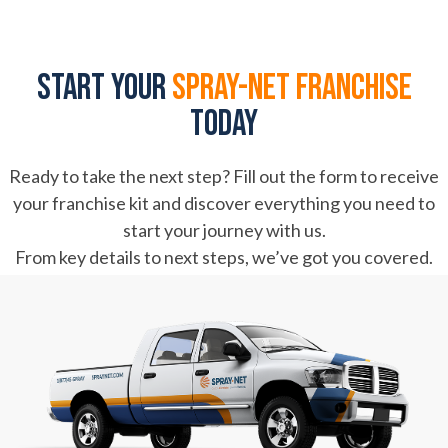
Start your
spray-net franchise
today
Ready to take the next step? Fill out the form to receive
your franchise kit and discover everything you need to
start your journey with us.
From key details to next steps, we’ve got you covered.