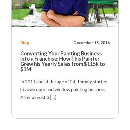
Blog
December 15, 2016
Converting Your Painting Business
into a Franchise:
How This Painter
Grew his Yearly Sales from $115k to
$1M.
In 2011 and at the age of 24, Tommy started
his own door and window painting business.
After almost 3 […]