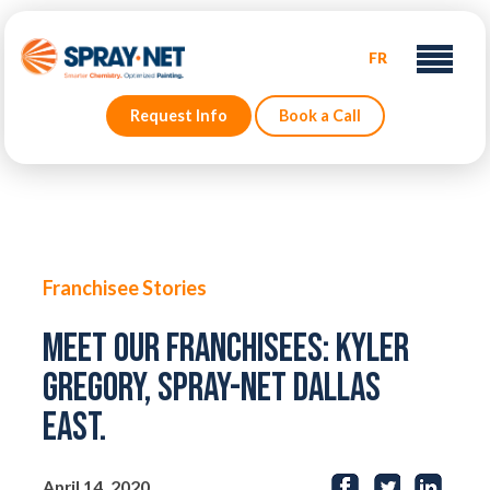
FR
Request Info
Book a Call
Franchisee Stories
Meet our Franchisees: Kyler
Gregory, Spray-Net Dallas
East.
April 14, 2020