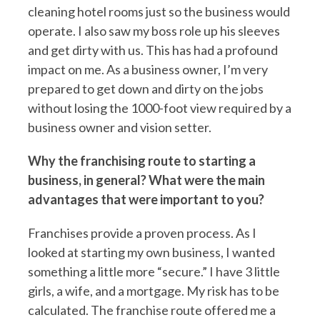
cleaning hotel rooms just so the business would
operate. I also saw my boss role up his sleeves
and get dirty with us. This has had a profound
impact on me. As a business owner, I’m very
prepared to get down and dirty on the jobs
without losing the 1000-foot view required by a
business owner and vision setter.
Why the franchising route to starting a
business, in general? What were the main
advantages that were important to you?
Franchises provide a proven process. As I
looked at starting my own business, I wanted
something a little more “secure.” I have 3 little
girls, a wife, and a mortgage. My risk has to be
calculated. The franchise route offered me a