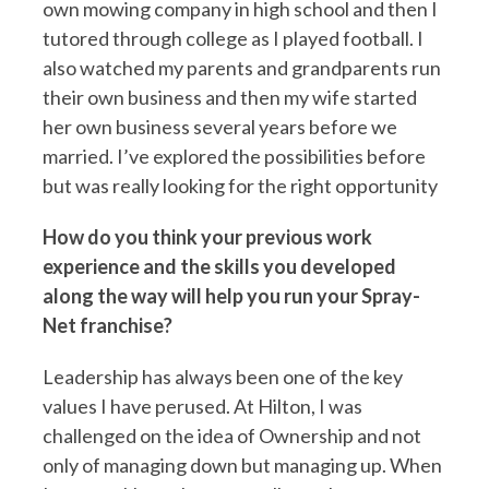
own mowing company in high school and then I
tutored through college as I played football. I
also watched my parents and grandparents run
their own business and then my wife started
her own business several years before we
married. I’ve explored the possibilities before
but was really looking for the right opportunity
How do you think your previous work
experience and the skills you developed
along the way will help you run your Spray-
Net franchise?
Leadership has always been one of the key
values I have perused. At Hilton, I was
challenged on the idea of Ownership and not
only of managing down but managing up. When