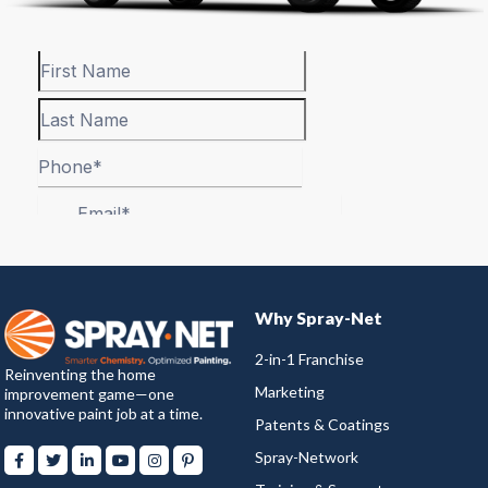
Why Spray-Net
2-in-1 Franchise
Reinventing the home
Marketing
improvement game—one
innovative paint job at a time.
Patents & Coatings
Spray-Network