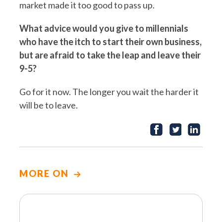
market made it too good to pass up.
What advice would you give to millennials
who have the itch to start their own business,
but are afraid to take the leap and leave their
9-5?
Go for it now. The longer you wait the harder it
will be to leave.
MORE ON