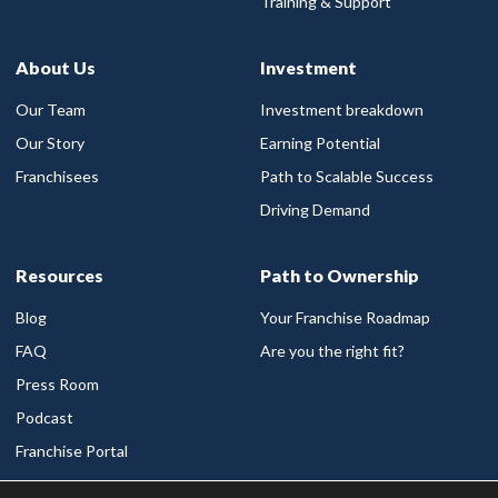
Training & Support
About Us
Investment
Our Team
Investment breakdown
Our Story
Earning Potential
Franchisees
Path to Scalable Success
Driving Demand
Resources
Path to Ownership
Blog
Your Franchise Roadmap
FAQ
Are you the right fit?
Press Room
Podcast
Franchise Portal