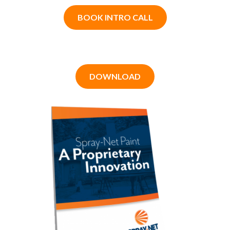
BOOK INTRO CALL
DOWNLOAD