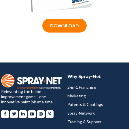
DOWNLOAD
Why Spray-Net
2-in-1 Franchise
Reinventing the home
Marketing
improvement game—one
innovative paint job at a time.
Patents & Coatings
Spray-Network
Training & Support