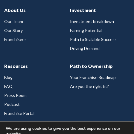
About Us
Investment
Our Team
Investment breakdown
Our Story
Earning Potential
Franchisees
Path to Scalable Success
Driving Demand
Resources
Path to Ownership
Blog
Your Franchise Roadmap
FAQ
Are you the right fit?
Press Room
Podcast
Franchise Portal
We are using cookies to give you the best experience on our
Available Markets
website.