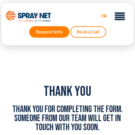
FR
Request Info
Book a Call
Thank You
Thank you for completing the form.
Someone from our team will get in
touch with you soon.