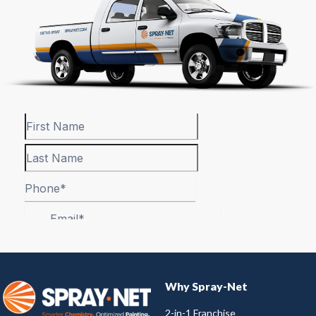
Why Spray-Net
2-in-1 Franchise