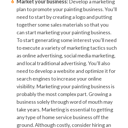
Market your business:
Develop a marketing
plan to promote your painting business. You’ll
need to start by creating a logo and putting
together some sales materials so that you
can start marketing your painting business.
To start generating some interest you’ll need
to execute a variety of marketing tactics such
as online advertising, social media marketing,
and local traditional advertising. You’ll also
need to develop a website and optimize it for
search engines to increase your online
visibility. Marketing your painting business is
probably the most complex part. Growing a
business solely through word of mouth may
take years. Marketing is essential to getting
any type of home service business off the
ground. Although costly, consider hiring an