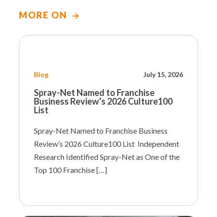
MORE ON
Blog
July 15, 2026
Spray-Net Named to Franchise
Business Review’s 2026 Culture100
List
Spray-Net Named to Franchise Business
Review’s 2026 Culture100 List Independent
Research Identified Spray-Net as One of the
Top 100 Franchise […]