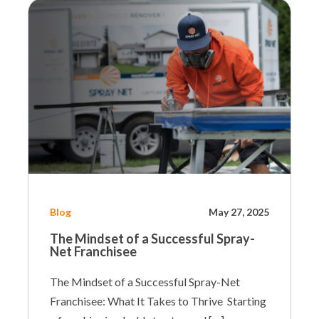
Blog
May 27, 2025
The Mindset of a Successful Spray-
Net Franchisee
The Mindset of a Successful Spray-Net
Franchisee: What It Takes to Thrive Starting