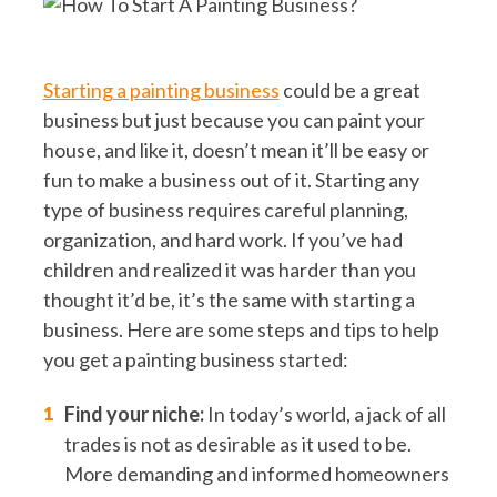
Starting a painting business
could be a great
business but just because you can paint your
house, and like it, doesn’t mean it’ll be easy or
fun to make a business out of it. Starting any
type of business requires careful planning,
organization, and hard work. If you’ve had
children and realized it was harder than you
thought it’d be, it’s the same with starting a
business. Here are some steps and tips to help
you get a painting business started:
Find your niche:
In today’s world, a jack of all
trades is not as desirable as it used to be.
More demanding and informed homeowners