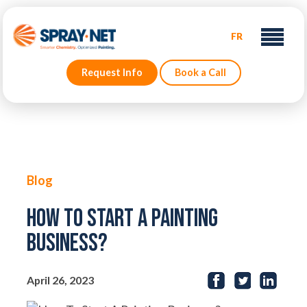
FR
Request Info
Book a Call
Blog
How To Start A Painting
Business?
April 26, 2023