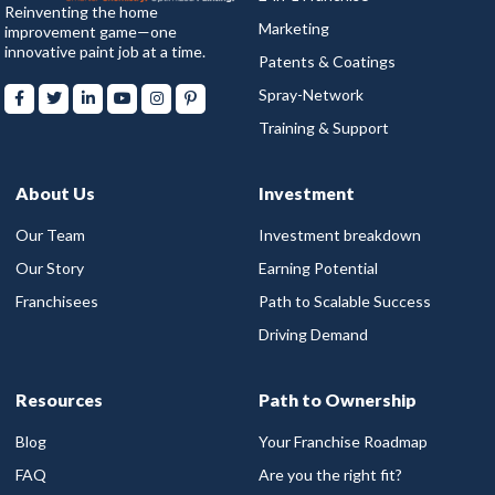
Reinventing the home
Marketing
improvement game—one
innovative paint job at a time.
Patents & Coatings
Spray-Network
Training & Support
About Us
Investment
Our Team
Investment breakdown
Our Story
Earning Potential
Franchisees
Path to Scalable Success
Driving Demand
Resources
Path to Ownership
Blog
Your Franchise Roadmap
FAQ
Are you the right fit?