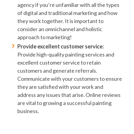
agency if you’re unfamiliar with all the types
of digital and traditional marketing and how
they work together. It is important to
consider an omnichannel and holistic
approach to marketing!
Provide excellent customer service:
Provide high-quality painting services and
excellent customer service to retain
customers and generate referrals.
Communicate with your customers to ensure
they are satisfied with your work and
address any issues that arise. Online reviews
are vital to growing a successful painting
business.