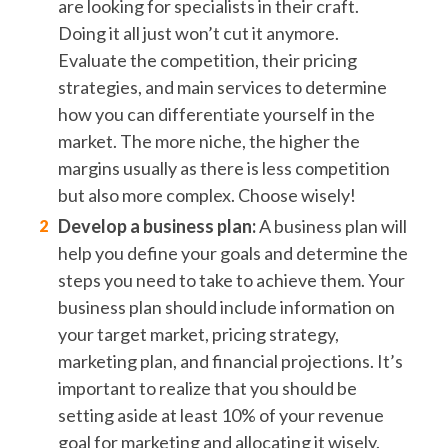
are looking for specialists in their craft.
Doing it all just won’t cut it anymore.
Evaluate the competition, their pricing
strategies, and main services to determine
how you can differentiate yourself in the
market. The more niche, the higher the
margins usually as there is less competition
but also more complex. Choose wisely!
Develop a business plan:
A business plan will
help you define your goals and determine the
steps you need to take to achieve them. Your
business plan should include information on
your target market, pricing strategy,
marketing plan, and financial projections. It’s
important to realize that you should be
setting aside at least 10% of your revenue
goal for marketing and allocating it wisely.