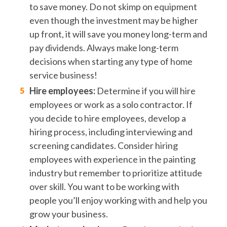
to save money. Do not skimp on equipment
even though the investment may be higher
up front, it will save you money long-term and
pay dividends. Always make long-term
decisions when starting any type of home
service business!
Hire employees:
Determine if you will hire
employees or work as a solo contractor. If
you decide to hire employees, develop a
hiring process, including interviewing and
screening candidates. Consider hiring
employees with experience in the painting
industry but remember to prioritize attitude
over skill. You want to be working with
people you’ll enjoy working with and help you
grow your business.