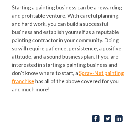
Starting a painting business can be a rewarding
and profitable venture. With careful planning
and hard work, you can build a successful
business and establish yourself as a reputable
painting contractor in your community. Doing
so will require patience, persistence, a positive
attitude, and a sound business plan. If you are
interested in starting a painting business and
don’t know where to start, a
Spray-Net painting
franchise
has all of the above covered for you
and much more!