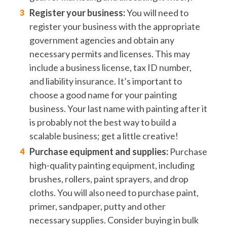
Register your business:
You will need to
register your business with the appropriate
government agencies and obtain any
necessary permits and licenses. This may
include a business license, tax ID number,
and liability insurance. It’s important to
choose a good name for your painting
business. Your last name with painting after it
is probably not the best way to build a
scalable business; get a little creative!
Purchase equipment and supplies:
Purchase
high-quality painting equipment, including
brushes, rollers, paint sprayers, and drop
cloths. You will also need to purchase paint,
primer, sandpaper, putty and other
necessary supplies. Consider buying in bulk