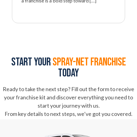
a franchise is a bold step toward […]
Start your
spray-net franchise
today
Ready to take the next step? Fill out the form to receive
your franchise kit and discover everything you need to
start your journey with us.
From key details to next steps, we’ve got you covered.